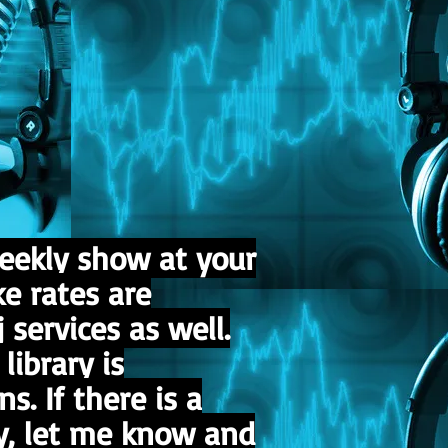
eekly show at your
ke rates are
 services as well.
ibrary is
s. If there is a
ry, let me know and