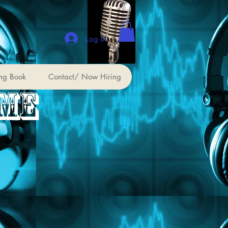
Log In
ng Book
Contact/ Now Hiring
 ME