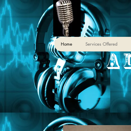
Home
Services Offered
A 