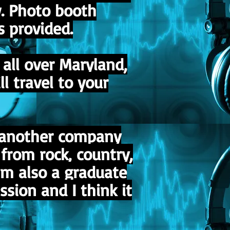
w. Photo booth
s provided.
all over Maryland,
l travel to your
r another company
from rock, country,
am also a graduate
sion and I think it