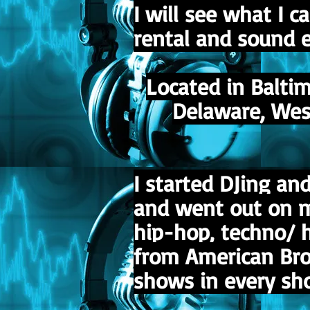
I will see what I 
rental and sound e
Located in Balti
Delaware, West 
I started DJing a
and went out on my
hip-hop, techno/ 
from American Broa
shows in every sho