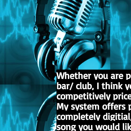
Whether you are p
bar/ club, I think 
competitively price
My system offers p
completely digitial
song you would lik