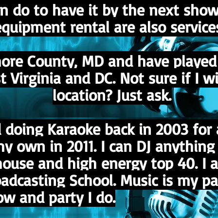
can do to have it by the next sho
quipment rental are also service
more County, MD and have played 
Virginia and DC. Not sure if I wil
location? Just ask.
nd doing Karaoke back in 2003 fo
 own in 2011. I can DJ anything 
house and high energy top 40. I 
dcasting School. Music is my pas
w and party I do.