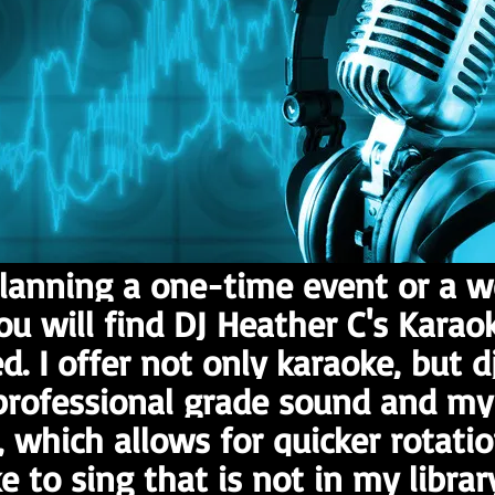
lanning a one-time event or a w
you will find DJ Heather C's Karao
d. I offer not only karaoke, but dj
rofessional grade sound and my l
, which allows for quicker rotation
e to sing that is not in my libra