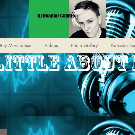
Buy Merchanise
Videos
Photo Gallery
Karaoke So
LITTLE ABOUT