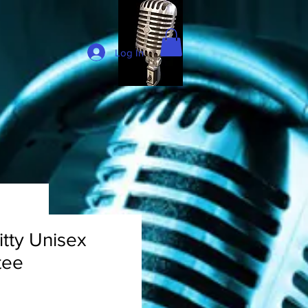
Log In
itty Unisex
tee
rice