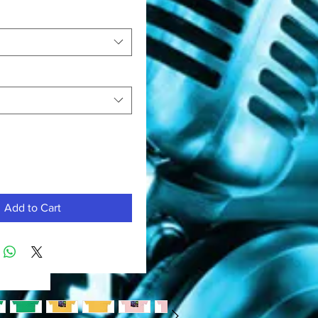
Add to Cart