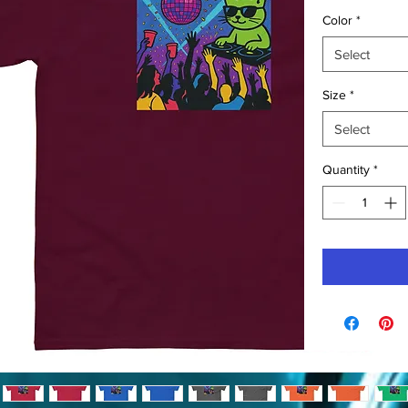
Color
*
Select
Size
*
Select
Quantity
*