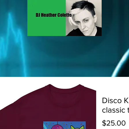
Disco K
classic 
P
$25.00