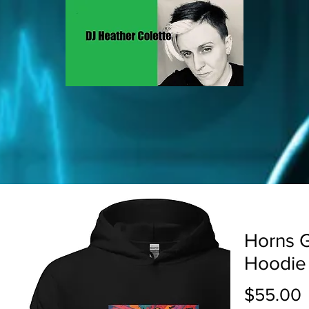
Horns G
Hoodie
P
$55.00