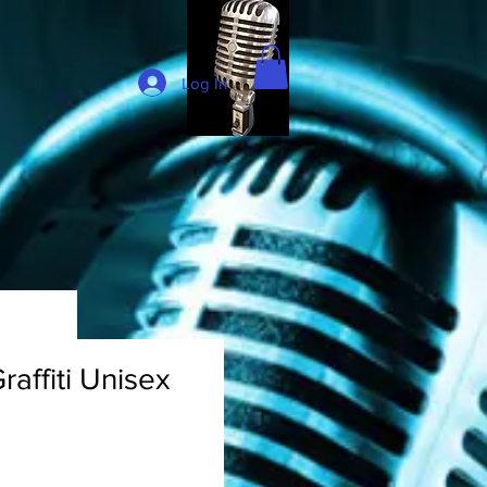
Log In
raffiti Unisex
rice