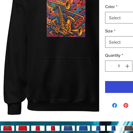
Color
*
Select
Size
*
Select
Quantity
*