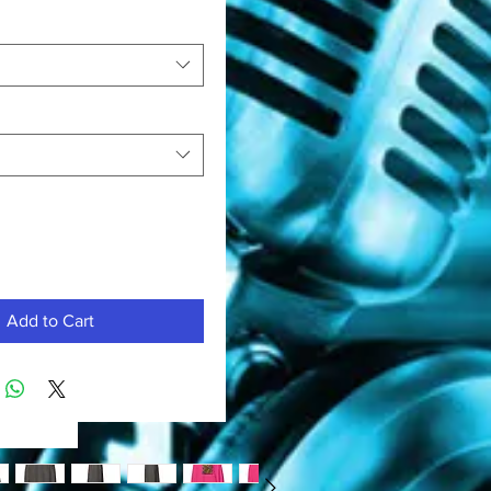
Add to Cart