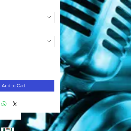
Add to Cart