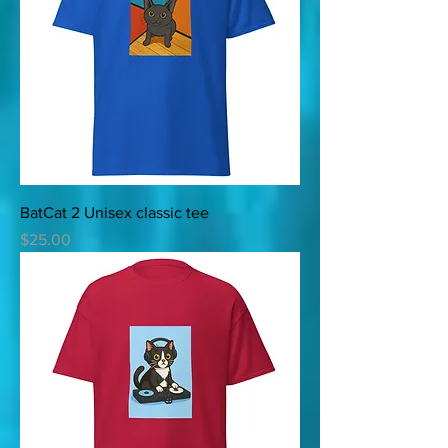
BatCat 2 Unisex classic tee
Price
$25.00